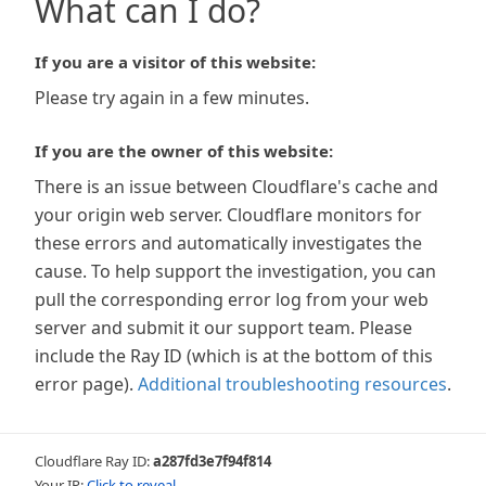
What can I do?
If you are a visitor of this website:
Please try again in a few minutes.
If you are the owner of this website:
There is an issue between Cloudflare's cache and
your origin web server. Cloudflare monitors for
these errors and automatically investigates the
cause. To help support the investigation, you can
pull the corresponding error log from your web
server and submit it our support team. Please
include the Ray ID (which is at the bottom of this
error page).
Additional troubleshooting resources
.
Cloudflare Ray ID:
a287fd3e7f94f814
Your IP:
Click to reveal